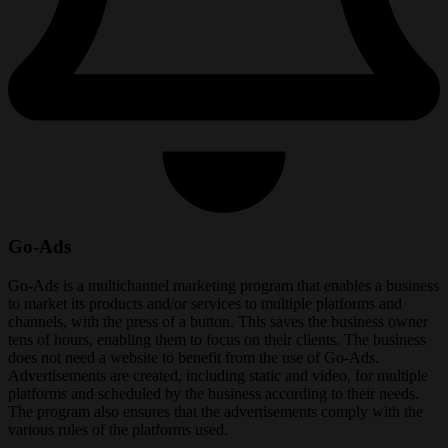
Go-Ads
Go-Ads is a multichannel marketing program that enables a business
to market its products and/or services to multiple platforms and
channels, with the press of a button. This saves the business owner
tens of hours, enabling them to focus on their clients. The business
does not need a website to benefit from the use of Go-Ads.
Advertisements are created, including static and video, for multiple
platforms and scheduled by the business according to their needs.
The program also ensures that the advertisements comply with the
various rules of the platforms used.