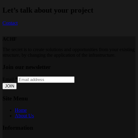
Let’s talk about your project
Contact
ACHF
The secret is to create solutions and opportunities from your existing
structure, by changing the application of the infrastructure.
Join our newsletter
Email
*
JOIN
Site Menu
Home
About Us
Information