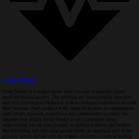
From Nature
From Nature is a unique health shop because it supports highly
qualified natural healers. The products are formulated by qualified
and very experienced herbalists with a combined experience of more
than 50 years. Each product is the result of decades of consultations
with clients, research, experience and collaboration to ensure the
absolute best results. From Nature is very passionate about
empowering you on your journey to optimal wellness and believe
that informing and educating people forms an important part of the
process, which include and encompass all forms of natural healing.