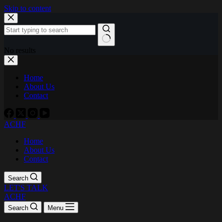
Skip to content
No results
Home
About Us
Contact
ACHF
Home
About Us
Contact
Search
LET'S TALK
ACHF
Search
Menu