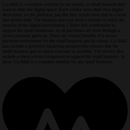
Go-Mall is a complete solution for an artisan, or small business that
want to enter the digital space. Each vendor have their own digital
showroom, on the platform, just like they would have had in a brick
and mortar mall. The business does not need a website to enjoy the
benefits of the digital environment. Clients feel comfortable to
support the small businesses, as all purchases are done through a
secure payment gateway. There are several benefits of a secure
payment environment for the small business and its clients. Go-Mall
also include a powerful marketing program that ensures that the
small business gets as much exposure as possible. The service also
include a client service component to support the small business. In
short, Go-Mall is a complete solution for any small business.