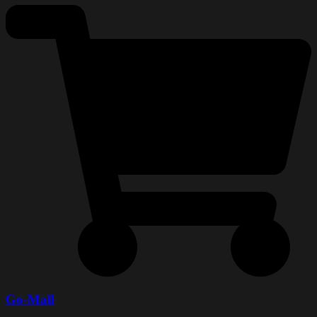
Go-Mall