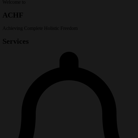
Welcome to
ACHF
Achieving Complete Holistic Freedom
Services