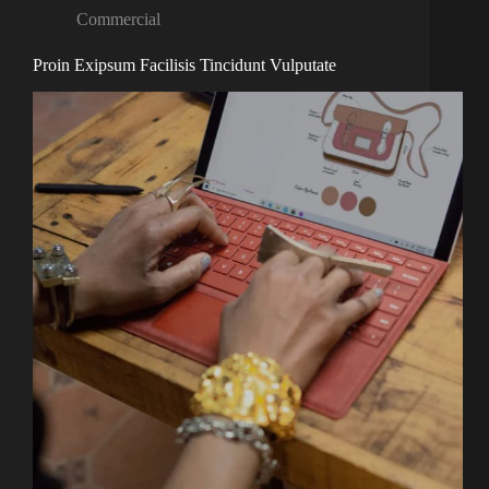
Commercial
Proin Exipsum Facilisis Tincidunt Vulputate