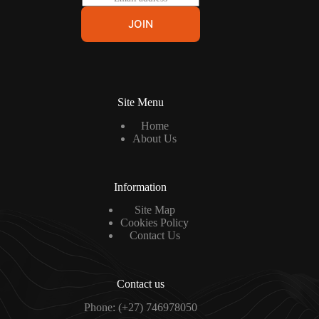
m
a
JOIN
i
l
*
Site Menu
Home
About Us
Information
Site Map
Cookies Policy
Contact Us
Contact us
Phone: (+27) 746978050