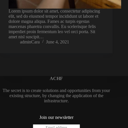
Lorem ipsum dolor sit amet, consectetur adipiscing
elit, sed do eiusmod tempor incididunt ut labore et
dolore magna aliqua. Fames ac turpis egestas
maecenas pharetra convallis. Eu scelerisque felis
imperdiet proin fermentum leo vel orci porta. Sit
amet nisl suscipit…
adminCara
June 4, 2021
ACHF
The secret is to create solutions and opportunities from your
existing structure, by changing the application of the
infrastructure.
Join our newsletter
E