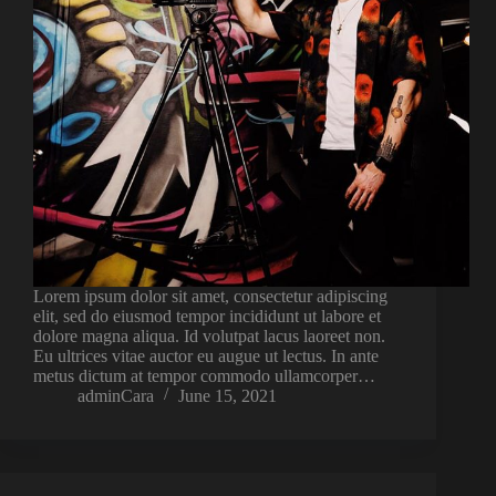
Lorem ipsum dolor sit amet, consectetur adipiscing
elit, sed do eiusmod tempor incididunt ut labore et
dolore magna aliqua. Id volutpat lacus laoreet non.
Eu ultrices vitae auctor eu augue ut lectus. In ante
metus dictum at tempor commodo ullamcorper…
adminCara
June 15, 2021