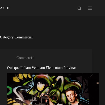
Skip
to
ACHF
content
Category
Commercial
Commercial
Quisque Iddiam Velquam Elementum Pulvinar